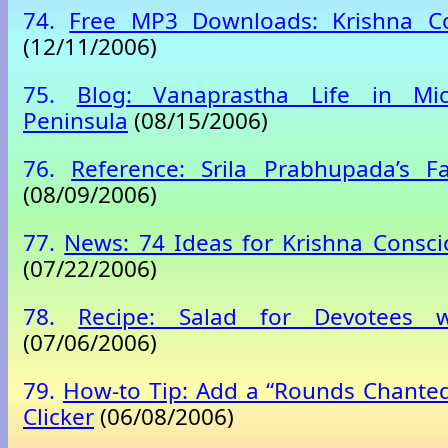
74.
Free MP3 Downloads: Krishna C
(12/11/2006)
75.
Blog: Vanaprastha Life in Mic
Peninsula
(08/15/2006)
76.
Reference: Srila Prabhupada’s F
(08/09/2006)
77.
News: 74 Ideas for Krishna Consc
(07/22/2006)
78.
Recipe: Salad for Devotees
(07/06/2006)
79.
How-to Tip: Add a “Rounds Chanted
Clicker
(06/08/2006)