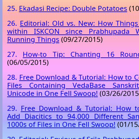
25.
Ekadasi Recipe: Double Potatoes
(10
26.
Editorial: Old vs. New: How Thin
within ISKCON since Prabhupada W
Running Things
(09/27/2015)
27.
How-to Tip: Chanting 16 Rou
(06/05/2015)
28.
Free Download & Tutorial: How to C
Files Containing VedaBase Sanskrit
Unicode in One Fell Swoop!
(03/26/2015
29.
Free Download & Tutorial: How to
Add Diacitics to 94,000 Different Sa
1000s of Files in One Fell Swoop!
(01/15