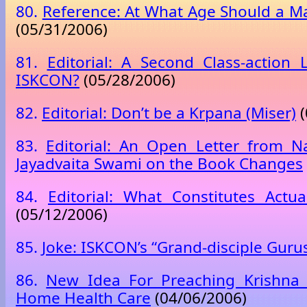
80.
Reference: At What Age Should a M
(05/31/2006)
81.
Editorial: A Second Class-action 
ISKCON?
(05/28/2006)
82.
Editorial: Don’t be a Krpana (Miser)
(
83.
Editorial: An Open Letter from N
Jayadvaita Swami on the Book Changes
84.
Editorial: What Constitutes Actu
(05/12/2006)
85.
Joke: ISKCON’s “Grand-disciple Guru
86.
New Idea For Preaching Krishna 
Home Health Care
(04/06/2006)