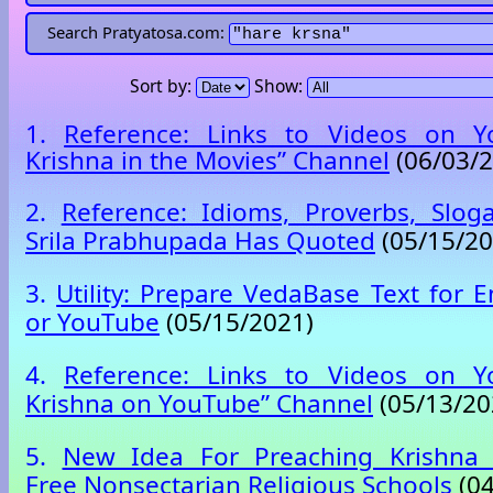
Search Pratyatosa.com:
Sort by:
Show:
1.
Reference: Links to Videos on Y
Krishna in the Movies” Channel
(06/03/2
2.
Reference: Idioms, Proverbs, Slog
Srila Prabhupada Has Quoted
(05/15/20
3.
Utility: Prepare VedaBase Text for E
or YouTube
(05/15/2021)
4.
Reference: Links to Videos on Y
Krishna on YouTube” Channel
(05/13/20
5.
New Idea For Preaching Krishna 
Free Nonsectarian Religious Schools
(04