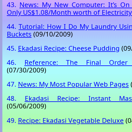
43.
News: My New Computer: It’s On 
Only US$1.08/Month worth of Electricity
44.
Tutorial: How I Do My Laundry Usi
Buckets
(09/10/2009)
45.
Ekadasi Recipe: Cheese Pudding
(09
46.
Reference: The Final Order 
(07/30/2009)
47.
News: My Most Popular Web Pages
48.
Ekadasi Recipe: Instant Ma
(05/06/2009)
49.
Recipe: Ekadasi Vegetable Deluxe
(0