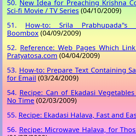
50.
New Idea for Preaching Krishna C
Sci-fi Movie / TV Series
(04/10/2009)
51.
How-to: Srila Prabhupada"s T
Boombox
(04/09/2009)
52.
Reference: Web Pages Which Link
Pratyatosa.com
(04/04/2009)
53.
How-to: Prepare Text Containing San
for Email
(03/24/2009)
54.
Recipe: Can of Ekadasi Vegetables
No Time
(02/03/2009)
55.
Recipe: Ekadasi Halava, Fast and Ea
56.
Recipe: Microwave Halava, for Tho