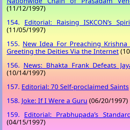
Nationwide Chain of Prasadam Ven
(11/12/1997)
154.
Editorial: Raising ISKCON’s Spir
(11/05/1997)
155.
New Idea For Preaching Krishna 
Greeting the Deities Via the Internet
(10
156.
News: Bhakta Frank Defeats Ja
(10/14/1997)
157.
Editorial: 70 Self-proclaimed Saints
158.
Joke: If I Were a Guru
(06/20/1997)
159.
Editorial: Prabhupada’s Standa
(04/15/1997)