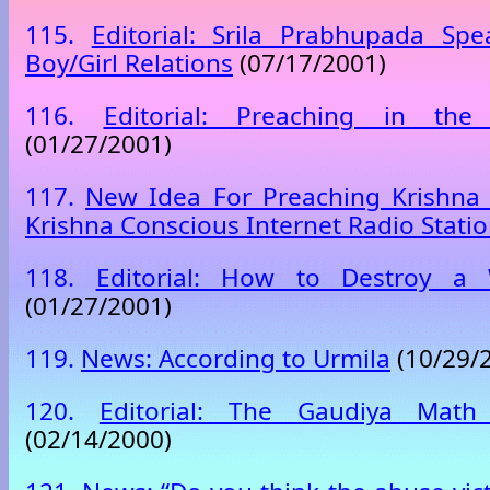
115.
Editorial: Srila Prabhupada Sp
Boy/Girl Relations
(07/17/2001)
116.
Editorial: Preaching in the
(01/27/2001)
117.
New Idea For Preaching Krishna 
Krishna Conscious Internet Radio Stati
118.
Editorial: How to Destroy a
(01/27/2001)
119.
News: According to Urmila
(10/29/
120.
Editorial: The Gaudiya Math 
(02/14/2000)