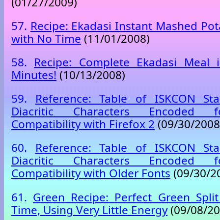
(01/27/2009)
57.
Recipe: Ekadasi Instant Mashed Pot
with No Time
(11/01/2008)
58.
Recipe: Complete Ekadasi Meal 
Minutes!
(10/13/2008)
59.
Reference: Table of ISKCON Sta
Diacritic Characters Encoded
Compatibility with Firefox 2
(09/30/2008
60.
Reference: Table of ISKCON Sta
Diacritic Characters Encoded
Compatibility with Older Fonts
(09/30/2
61.
Green Recipe: Perfect Green Spli
Time, Using Very Little Energy
(09/08/20