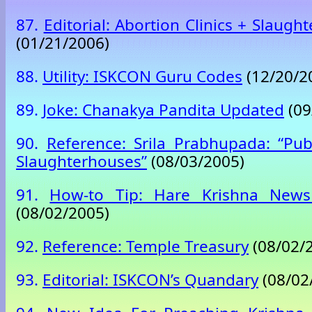
87.
Editorial: Abortion Clinics + Slaug
(01/21/2006)
88.
Utility: ISKCON Guru Codes
(12/20/2
89.
Joke: Chanakya Pandita Updated
(09
90.
Reference: Srila Prabhupada: “Pub
Slaughterhouses”
(08/03/2005)
91.
How-to Tip: Hare Krishna News
(08/02/2005)
92.
Reference: Temple Treasury
(08/02/
93.
Editorial: ISKCON’s Quandary
(08/02