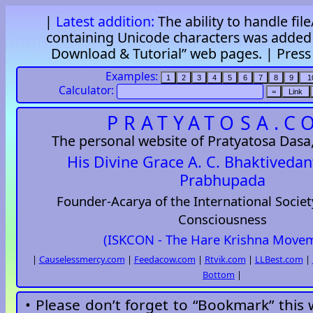
|
Latest addition:
The ability to handle fil
containing Unicode characters was added 
Download & Tutorial” web pages. |
Pres
Examples:
Calculator:
PRATYATOSA.C
The personal website of Pratyatosa Dasa, 
His Divine Grace A. C. Bhaktiveda
Prabhupada
Founder-Acarya of the International Societ
Consciousness
(ISKCON - The Hare Krishna Move
|
Causelessmercy.com
|
Feedacow.com
|
Rtvik.com
|
LLBest.com
|
Bottom
|
• Please don’t forget to “Bookmark” this