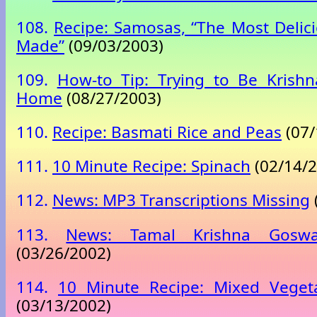
108.
Recipe: Samosas, “The Most Delici
Made”
(09/03/2003)
109.
How-to Tip: Trying to Be Krishn
Home
(08/27/2003)
110.
Recipe: Basmati Rice and Peas
(07/
111.
10 Minute Recipe: Spinach
(02/14/2
112.
News: MP3 Transcriptions Missing
113.
News: Tamal Krishna Goswa
(03/26/2002)
114.
10 Minute Recipe: Mixed Veget
(03/13/2002)