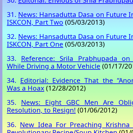
30.
Editorial: Envious of Srila Prabhupa
31.
News: Hansadutta Dasa on Future Ini
ISKCON, Part Two
(05/03/2013)
32.
News: Hansadutta Dasa on Future Ini
ISKCON, Part One
(05/03/2013)
33.
Reference: Srila Prabhupada on
While Driving a Motor Vehicle
(01/17/20
34.
Editorial: Evidence That the “An
Was a Hoax
(12/28/2012)
35.
News: Eight GBC Men Are Obli
Resolution, to Resign!
(01/06/2012)
36.
New Idea For Preaching Krishna 
Revolutionary Recipe/Soup Kitchen
(01/