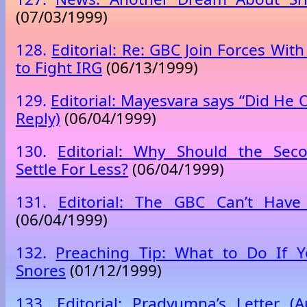
(07/03/1999)
128.
Editorial: Re: GBC Join Forces Wi
to Fight IRG
(06/13/1999)
129.
Editorial: Mayesvara says “Did He O
Reply)
(06/04/1999)
130.
Editorial: Why Should the Sec
Settle For Less?
(06/04/1999)
131.
Editorial: The GBC Can’t Hav
(06/04/1999)
132.
Preaching Tip: What to Do If
Snores
(01/12/1999)
133.
Editorial: Pradyumna’s Letter (