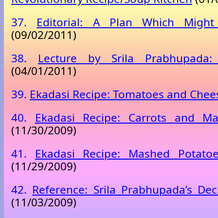
37.
Editorial: A Plan Which Migh
(09/02/2011)
38.
Lecture by Srila Prabhupada:
(04/01/2011)
39.
Ekadasi Recipe: Tomatoes and Chee
40.
Ekadasi Recipe: Carrots and M
(11/30/2009)
41.
Ekadasi Recipe: Mashed Potato
(11/29/2009)
42.
Reference: Srila Prabhupada’s Decl
(11/03/2009)