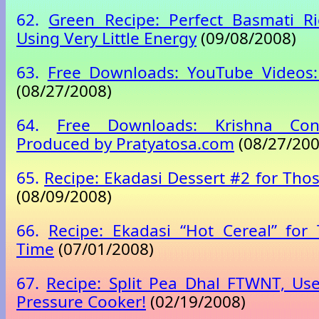
62.
Green Recipe: Perfect Basmati Ri
Using Very Little Energy
(09/08/2008)
63.
Free Downloads: YouTube Videos: 
(08/27/2008)
64.
Free Downloads: Krishna Con
Produced by Pratyatosa.com
(08/27/200
65.
Recipe: Ekadasi Dessert #2 for Tho
(08/09/2008)
66.
Recipe: Ekadasi “Hot Cereal” for
Time
(07/01/2008)
67.
Recipe: Split Pea Dhal FTWNT, Us
Pressure Cooker!
(02/19/2008)