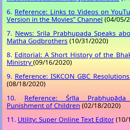
6.
Reference: Links to Videos on YouTu
Version in the Movies” Channel
(04/05/2
7.
News: Srila Prabhupada Speaks abo
Matha Godbrothers
(10/31/2020)
8.
Editorial: A Short History of the Bh
Ministry
(09/16/2020)
9.
Reference: ISKCON GBC Resolutions
(08/18/2020)
10.
Reference: Śrīla Prabhupād
Punishment of Children
(02/18/2020)
11.
Utility: Super Online Text Editor
(10/