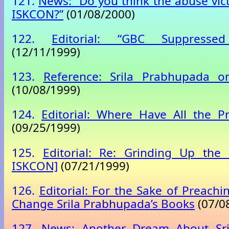
121.
News: “Do you think the abuse vic
ISKCON?”
(01/08/2000)
122.
Editorial: “GBC Suppresse
(12/11/1999)
123.
Reference: Srila Prabhupada 
(10/08/1999)
124.
Editorial: Where Have All the P
(09/25/1999)
125.
Editorial: Re: Grinding Up the 
ISKCON]
(07/21/1999)
126.
Editorial: For the Sake of Preachi
Change Srila Prabhupada’s Books
(07/0
127.
News: Another Dream About Sr