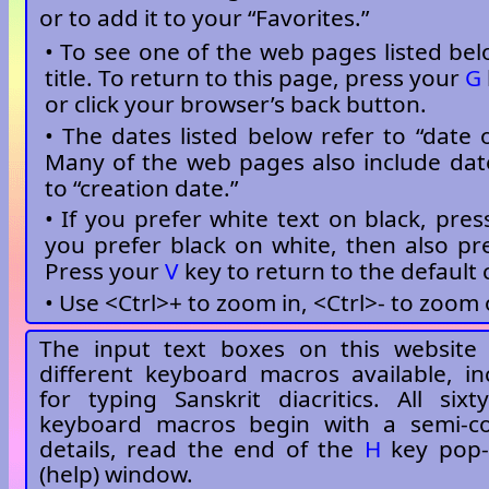
or to add it to your “Favorites.”
• To see one of the web pages listed belo
title. To return to this page, press your
G
or click your browser’s back button.
• The dates listed below refer to “date o
Many of the web pages also include dat
to “creation date.”
• If you prefer white text on black, pre
you prefer black on white, then also p
Press your
V
key to return to the default 
• Use <Ctrl>+ to zoom in, <Ctrl>- to zoom 
The input text boxes on this website 
different keyboard macros available, i
for typing Sanskrit diacritics. All six
keyboard macros begin with a semi-c
details, read the end of the
H
key pop-
(help) window.