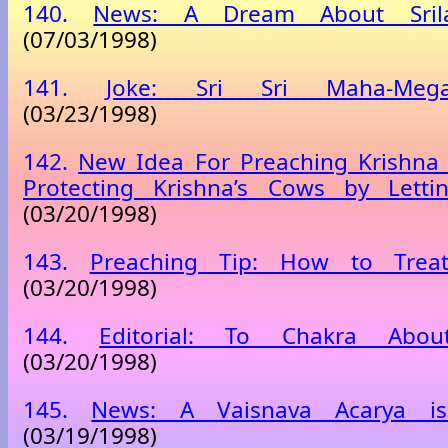
140.
News: A Dream About Sril
(07/03/1998)
141.
Joke: Sri Sri Maha-Mega-
(03/23/1998)
142.
New Idea For Preaching Krishna 
Protecting Krishna’s Cows by Lett
(03/20/1998)
143.
Preaching Tip: How to Treat
(03/20/1998)
144.
Editorial: To Chakra About
(03/20/1998)
145.
News: A Vaisnava Acarya is S
(03/19/1998)