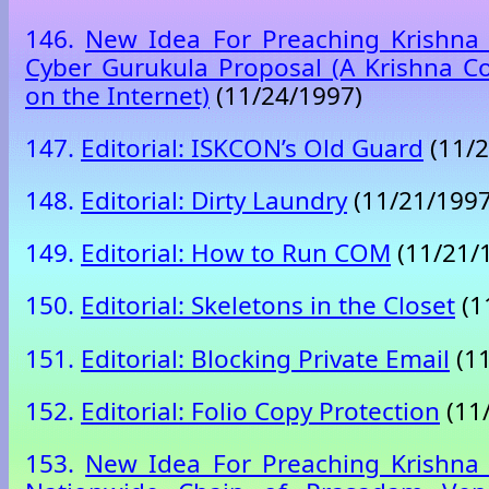
146.
New Idea For Preaching Krishna 
Cyber Gurukula Proposal (A Krishna C
on the Internet)
(11/24/1997)
147.
Editorial: ISKCON’s Old Guard
(11/2
148.
Editorial: Dirty Laundry
(11/21/1997
149.
Editorial: How to Run COM
(11/21/
150.
Editorial: Skeletons in the Closet
(1
151.
Editorial: Blocking Private Email
(11
152.
Editorial: Folio Copy Protection
(11
153.
New Idea For Preaching Krishna 