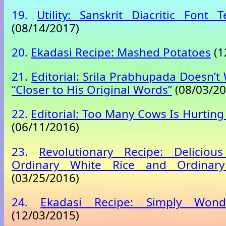
19.
Utility: Sanskrit Diacritic Font 
(08/14/2017)
20.
Ekadasi Recipe: Mashed Potatoes
(1
21.
Editorial: Srila Prabhupada Doesn’t
“Closer to His Original Words”
(08/03/20
22.
Editorial: Too Many Cows Is Hurting
(06/11/2016)
23.
Revolutionary Recipe: Delicious
Ordinary White Rice and Ordinar
(03/25/2016)
24.
Ekadasi Recipe: Simply Wond
(12/03/2015)