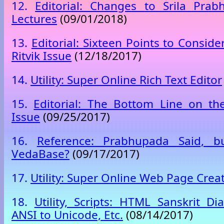
12.
Editorial: Changes to Srila Prab
Lectures
(09/01/2018)
13.
Editorial: Sixteen Points to Consid
Ritvik Issue
(12/18/2017)
14.
Utility: Super Online Rich Text Editor
15.
Editorial: The Bottom Line on t
Issue
(09/25/2017)
16.
Reference: Prabhupada Said, b
VedaBase?
(09/17/2017)
17.
Utility: Super Online Web Page Crea
18.
Utility, Scripts: HTML Sanskrit Dia
ANSI to Unicode, Etc.
(08/14/2017)