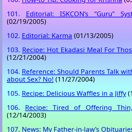
101.
Editorial: ISKCON’s “Guru” S
(02/19/2005)
102.
Editorial: Karma
(01/13/2005)
103.
Recipe: Hot Ekadasi Meal For Tho
(12/21/2004)
104.
Reference: Should Parents Talk wit
about Sex? No!
(11/27/2004)
105.
Recipe: Delicious Waffles in a Jiffy
(
106.
Recipe: Tired of Offering Thin
(12/14/2003)
107.
News: My Father-in-law’s Obituarie