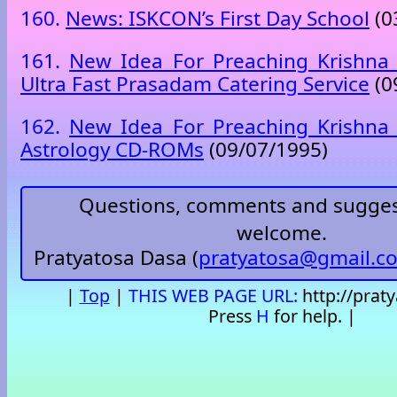
160.
News: ISKCON’s First Day School
(0
161.
New Idea For Preaching Krishna 
Ultra Fast Prasadam Catering Service
(0
162.
New Idea For Preaching Krishna 
Astrology CD-ROMs
(09/07/1995)
Questions, comments and sugges
welcome.
Pratyatosa Dasa (
pratyatosa@gmail.c
|
Top
|
THIS WEB PAGE URL:
http://prat
Press
H
for help. |