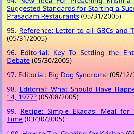
94.
New Idea For Preaching Krishna 
Suggested Standards for Starting a Suc
Prasadam Restaurants
(05/31/2005)
95.
Reference: Letter to all GBCs and T
(05/31/2005)
96.
Editorial: Key To Settling the En
Debate
(05/30/2005)
97.
Editorial: Big Dog Syndrome
(05/12/
98.
Editorial: What Should Have Happ
14, 1977?
(05/08/2005)
99.
Recipe: Simple Ekadasi Meal for
Time
(03/30/2005)
100.
How-to Tip: Cooking for Krishna
(0