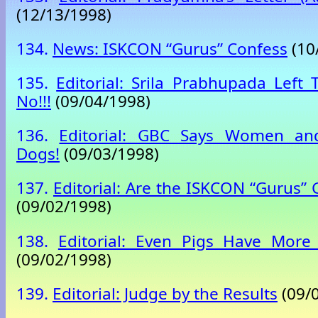
(12/13/1998)
134.
News: ISKCON “Gurus” Confess
(10
135.
Editorial: Srila Prabhupada Left 
No!!!
(09/04/1998)
136.
Editorial: GBC Says Women an
Dogs!
(09/03/1998)
137.
Editorial: Are the ISKCON “Gurus”
(09/02/1998)
138.
Editorial: Even Pigs Have More 
(09/02/1998)
139.
Editorial: Judge by the Results
(09/