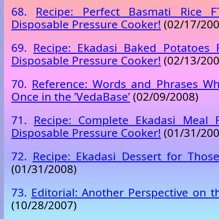
68.
Recipe: Perfect Basmati Rice 
Disposable Pressure Cooker!
(02/17/200
69.
Recipe: Ekadasi Baked Potatoes
Disposable Pressure Cooker!
(02/13/200
70.
Reference: Words and Phrases Wh
Once in the ’VedaBase’
(02/09/2008)
71.
Recipe: Complete Ekadasi Meal
Disposable Pressure Cooker!
(01/31/200
72.
Recipe: Ekadasi Dessert for Thos
(01/31/2008)
73.
Editorial: Another Perspective on 
(10/28/2007)